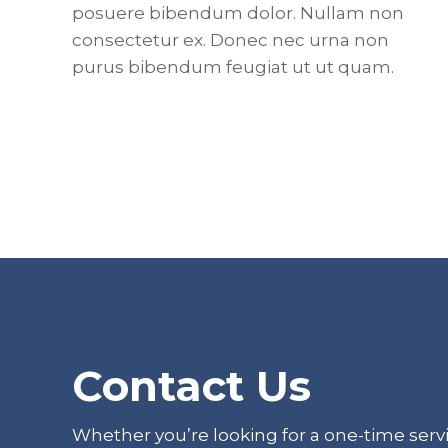
posuere bibendum dolor. Nullam non
consectetur ex. Donec nec urna non
purus bibendum feugiat ut ut quam.
Footer
Contact Us
Whether you’re looking for a one-time servi