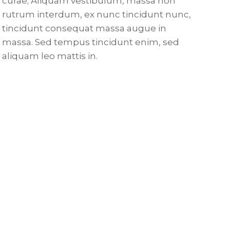
curae; Aliquam vestibulum, massa non
rutrum interdum, ex nunc tincidunt nunc,
tincidunt consequat massa augue in
massa. Sed tempus tincidunt enim, sed
aliquam leo mattis in.