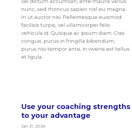
vel dictum accumsan, ante mauris varius
nunc, sed rhoncus sapien nisl eu magna.
In ut auctor nisi. Pellentesque euismod
facilisis turpis, vel ullamcorper felis
vehicula id. Quisque ac ipsum diam. Cras
congue, purus in fringilla bibendum,
purus nisi tempor ante, in viverra est tellus
et ligula.
Use your coaching strengths
to your advantage
Jan 31, 2026