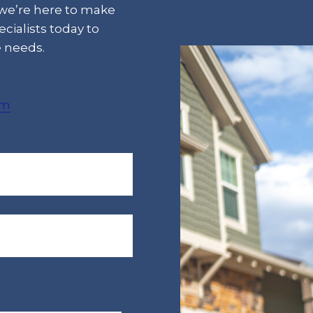
 we’re here to make
cialists today to
e needs.
om