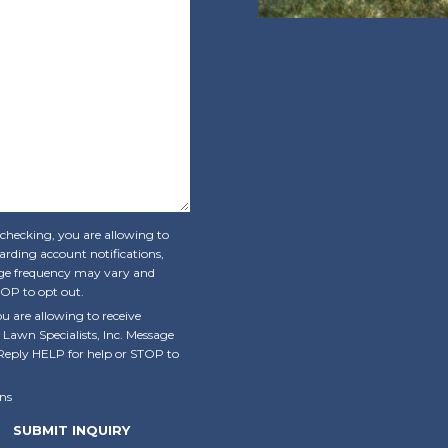
 checking, you are allowing to
rding account notifications,
sage frequency may vary and
OP to opt out.
u are allowing to receive
wn Specialists, Inc. Message
Reply HELP for help or STOP to
ns
SUBMIT INQUIRY