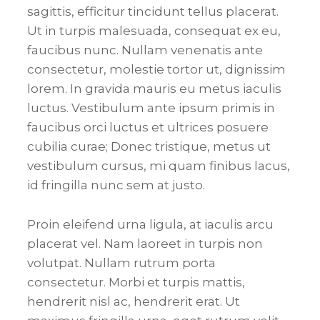
sagittis, efficitur tincidunt tellus placerat.
Ut in turpis malesuada, consequat ex eu,
faucibus nunc. Nullam venenatis ante
consectetur, molestie tortor ut, dignissim
lorem. In gravida mauris eu metus iaculis
luctus. Vestibulum ante ipsum primis in
faucibus orci luctus et ultrices posuere
cubilia curae; Donec tristique, metus ut
vestibulum cursus, mi quam finibus lacus,
id fringilla nunc sem at justo.
Proin eleifend urna ligula, at iaculis arcu
placerat vel. Nam laoreet in turpis non
volutpat. Nullam rutrum porta
consectetur. Morbi et turpis mattis,
hendrerit nisl ac, hendrerit erat. Ut