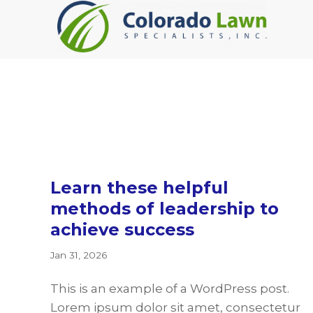
Skip
Skip
Skip
to
to
to
primary
main
footer
navigation
content
Learn these helpful
methods of leadership to
achieve success
Jan 31, 2026
This is an example of a WordPress post.
Lorem ipsum dolor sit amet, consectetur