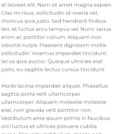
at laoreet elit. Nam sit amet magna sapien.
Cras mi risus, sollicitudin id viverra vel,
rhoncus quis justo. Sed hendrerit finibus
leo, et luctus arcu tempus vel. Nunc varius
enim ac porttitor rutrum. Aliquam non
lobortis turpis. Praesent dignissim mollis
sollicitudin. Vivamus imperdiet tincidunt
lacus quis auctor. Quisque ultricies erat
justo, eu sagittis lectus cursus tincidunt.
Morbi lacinia imperdiet aliquet. Phasellus
sagittis porta velit ullamcorper
ullamcorper. Aliquam molestie molestie
erat, non gravida velit porttitor non.
Vestibulum ante ipsum primis in faucibus
orci luctus et ultrices posuere cubilia