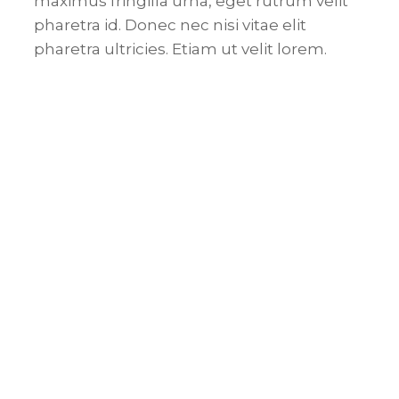
maximus fringilla urna, eget rutrum velit
pharetra id. Donec nec nisi vitae elit
pharetra ultricies. Etiam ut velit lorem.