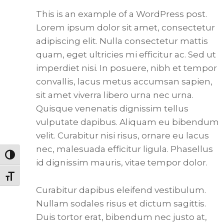
This is an example of a WordPress post.
Lorem ipsum dolor sit amet, consectetur
adipiscing elit. Nulla consectetur mattis
quam, eget ultricies mi efficitur ac. Sed ut
imperdiet nisi. In posuere, nibh et tempor
convallis, lacus metus accumsan sapien,
sit amet viverra libero urna nec urna.
Quisque venenatis dignissim tellus
vulputate dapibus. Aliquam eu bibendum
velit. Curabitur nisi risus, ornare eu lacus
nec, malesuada efficitur ligula. Phasellus
Toggle High Contrast
id dignissim mauris, vitae tempor dolor.
Toggle Font size
Curabitur dapibus eleifend vestibulum.
Nullam sodales risus et dictum sagittis.
Duis tortor erat, bibendum nec justo at,