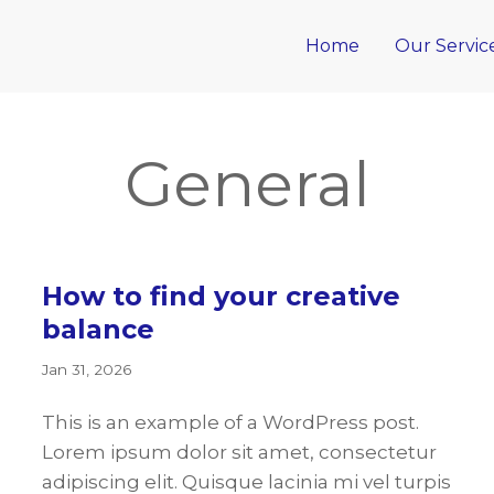
Home
Our Servic
General
How to find your creative
balance
Jan 31, 2026
This is an example of a WordPress post.
Lorem ipsum dolor sit amet, consectetur
adipiscing elit. Quisque lacinia mi vel turpis