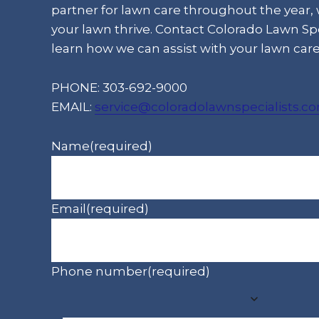
partner for lawn care throughout the year,
your lawn thrive. Contact Colorado Lawn Spe
learn how we can assist with your lawn car
PHONE: 303-692-9000
EMAIL:
service@coloradolawnspecialists.c
Name
(required)
Email
(required)
Phone number
(required)