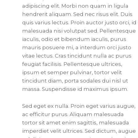
adipiscing elit. Morbi non quam in ligula
hendrerit aliquam. Sed nec risus elit. Duis
quis varius lectus. Proin auctor justo orci, id
malesuada nisi volutpat sed. Pellentesque
iaculis, odio et bibendum iaculis, purus
mauris posuere mi, a interdum orci justo
vitae lectus. Cras tincidunt nulla ac purus
feugiat facilisis. Pellentesque ultrices,
ipsum et semper pulvinar, tortor velit
tincidunt diam, porta sodales dui nisl ut
massa. Suspendisse id maximus ipsum.
Sed eget ex nulla. Proin eget varius augue,
ac efficitur purus. Aliquam malesuada
tortor sit amet enim sagittis, malesuada
imperdiet velit ultrices. Sed dictum, augue