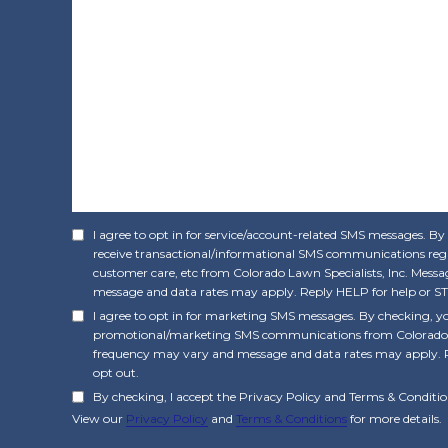
I agree to opt in for service/account-related SMS messages. By
receive transactional/informational SMS communications rega
customer care, etc from Colorado Lawn Specialists, Inc. Mes
message and data rates may apply. Reply HELP for help or ST
I agree to opt in for marketing SMS messages. By checking, yo
promotional/marketing SMS communications from Colorado La
frequency may vary and message and data rates may apply. 
opt out.
By checking, I accept the Privacy Policy and Terms & Conditio
View our
Privacy Policy
and
Terms & Conditions
for more details.