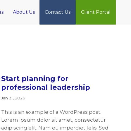
es
About Us
Contact Us
Client Portal
Start planning for
professional leadership
Jan 31, 2026
This is an example of a WordPress post.
Lorem ipsum dolor sit amet, consectetur
adipiscing elit. Nam eu imperdiet felis. Sed