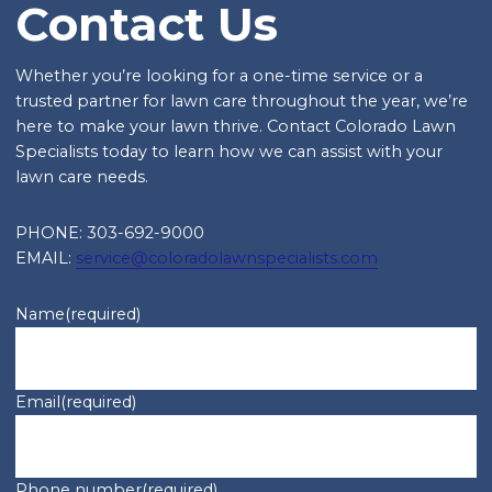
Contact Us
Whether you’re looking for a one-time service or a
trusted partner for lawn care throughout the year, we’re
here to make your lawn thrive. Contact Colorado Lawn
Specialists today to learn how we can assist with your
lawn care needs.
PHONE: 303-692-9000
EMAIL:
service@coloradolawnspecialists.com
Name
(required)
Email
(required)
Phone number
(required)