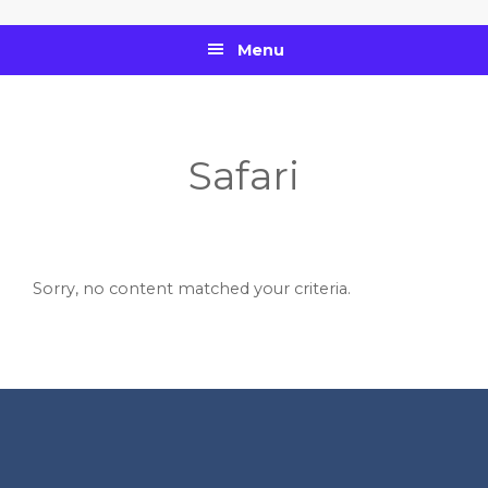
Skip
Skip
Skip
to
to
to
Menu
primary
main
footer
navigation
content
Safari
Sorry, no content matched your criteria.
Footer