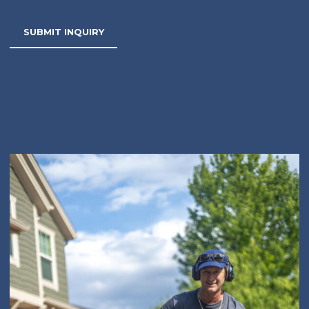
SUBMIT INQUIRY