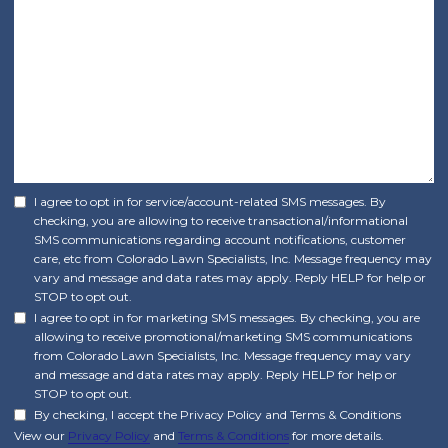
I agree to opt in for service/account-related SMS messages. By
checking, you are allowing to receive transactional/informational
SMS communications regarding account notifications, customer
care, etc from Colorado Lawn Specialists, Inc. Message frequency may
vary and message and data rates may apply. Reply HELP for help or
STOP to opt out.
I agree to opt in for marketing SMS messages. By checking, you are
allowing to receive promotional/marketing SMS communications
from Colorado Lawn Specialists, Inc. Message frequency may vary
and message and data rates may apply. Reply HELP for help or
STOP to opt out.
By checking, I accept the Privacy Policy and Terms & Conditions
View our
Privacy Policy
and
Terms & Conditions
for more details.